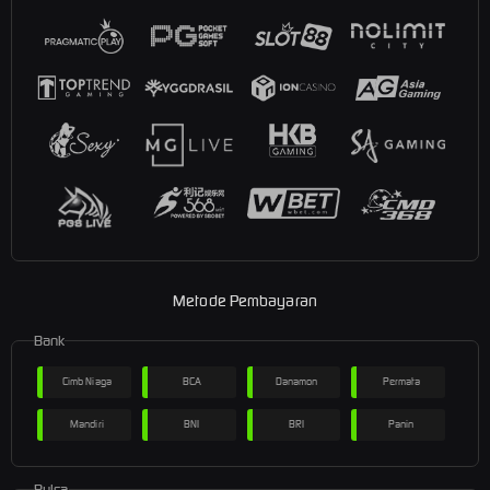
Metode Pembayaran
Bank
Cimb Niaga
BCA
Danamon
Permata
Mandiri
BNI
BRI
Panin
Pulsa