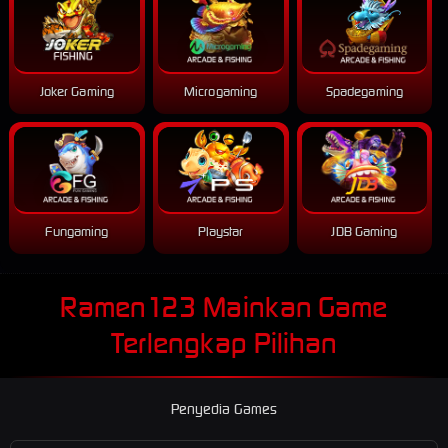
Joker Gaming
Microgaming
Spadegaming
Fungaming
Playstar
JDB Gaming
Ramen123 Mainkan Game
Terlengkap Pilihan
Penyedia Games