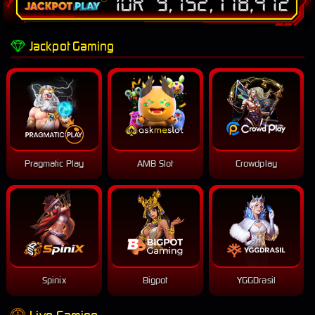
Jackpot Gaming
Pragmatic Play
AMB Slot
Crowdplay
Spinix
Bigpot
YGGDrasil