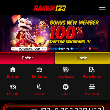
Link Alternatif
Daftar
Login
Beranda
Slot Games
Live Casino
Poker Online
E-Sports
Arcade
Lottery
Promotion