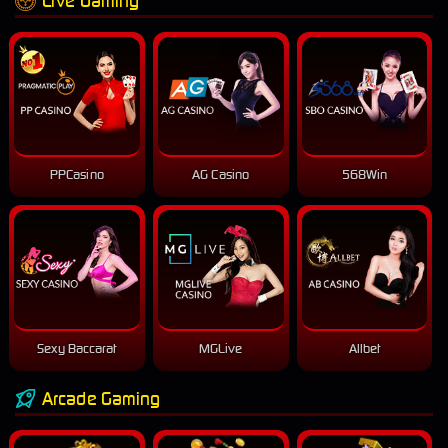
Live Gaming
PPCasino
AG Casino
568Win
Sexy Baccarat
MGLive
Allbet
Arcade Gaming