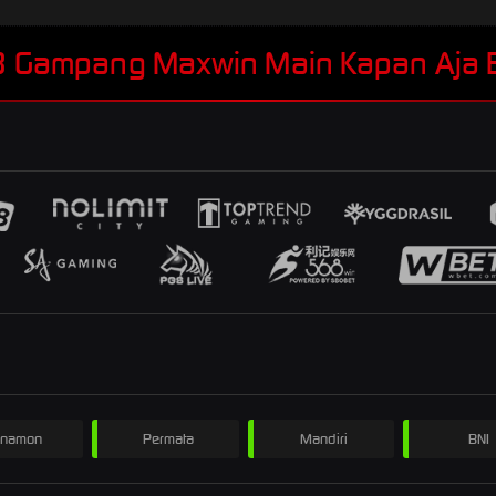
Gampang Maxwin Main Kapan Aja B
anamon
Permata
Mandiri
BNI