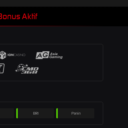
onus Aktif
BRI
Panin