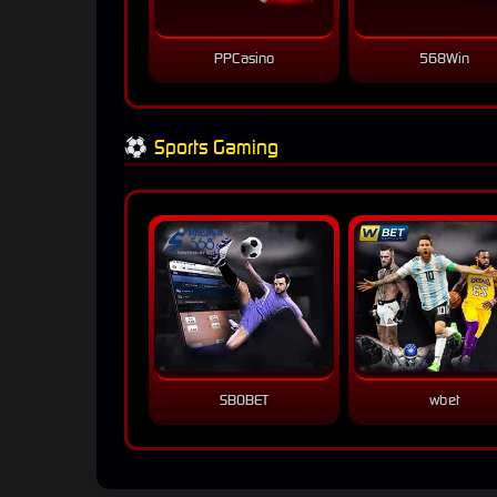
PPCasino
568Win
Sports Gaming
SBOBET
wbet