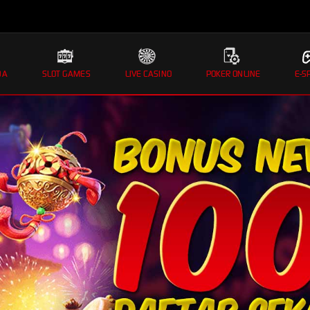
DA
SLOT GAMES
LIVE CASINO
POKER ONLINE
E-S