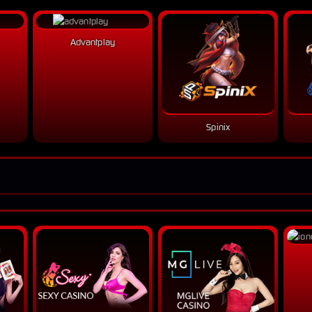
Advantplay
Spinix