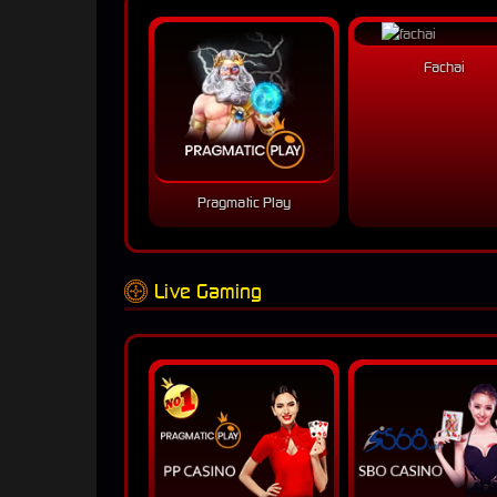
Fachai
Pragmatic Play
Live Gaming