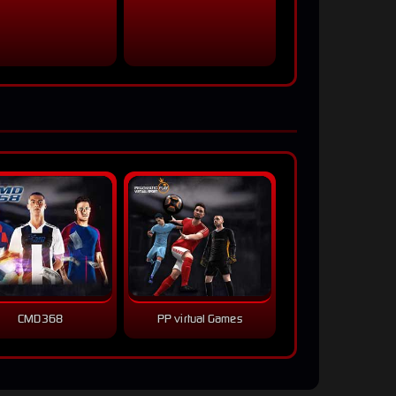
CMD368
PP virtual Games