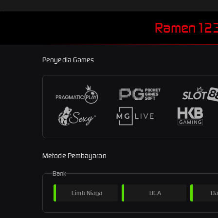
Ramen123 
Penyedia Games
Metode Pembayaran
Bank
Cimb Niaga
BCA
D