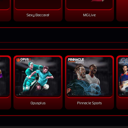
Sexy Baccarat
MGLive
Opusplus
Pinnacle Sports