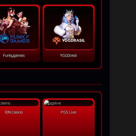
Funkygames
YGGDrasil
ION Casino
PGS Live