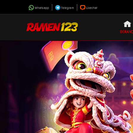
Whatsapp
Telegram
Livechat
BERAN