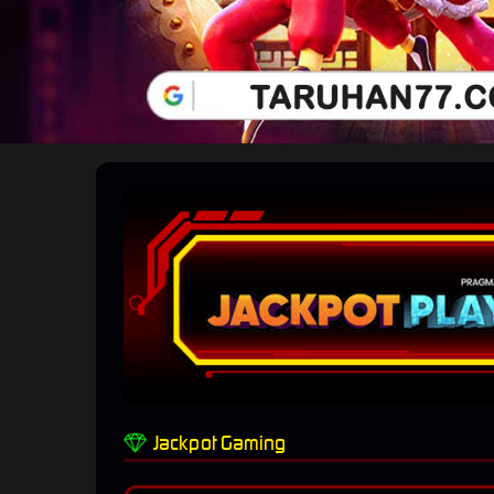
Jackpot Gaming