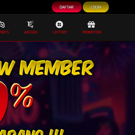
DAFTAR
LOGIN
PORTS
ARCADE
LOTTERY
PROMOTION