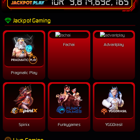
Jackpot Gaming
Fachai
Advantplay
Pragmatic Play
Spinix
Funkygames
YGGDrasil