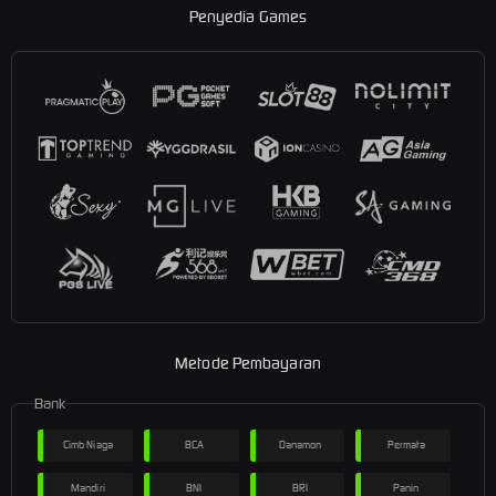
Penyedia Games
Metode Pembayaran
Bank
Cimb Niaga
BCA
Danamon
Permata
Mandiri
BNI
BRI
Panin