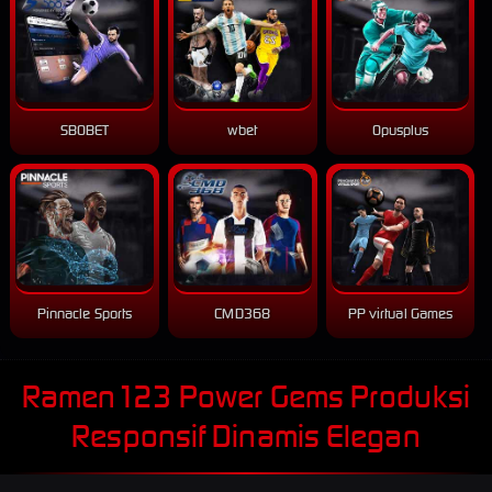
SBOBET
wbet
Opusplus
Pinnacle Sports
CMD368
PP virtual Games
Ramen123 Power Gems Produksi
Responsif Dinamis Elegan