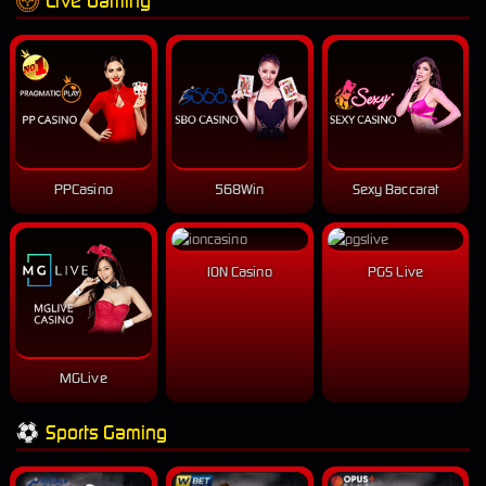
Live Gaming
PPCasino
568Win
Sexy Baccarat
ION Casino
PGS Live
MGLive
Sports Gaming