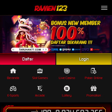
Link Alternatif
Daftar
Login
Beranda
Slot Games
Live Casino
Poker Online
E-Sports
Arcade
Lottery
Promotion