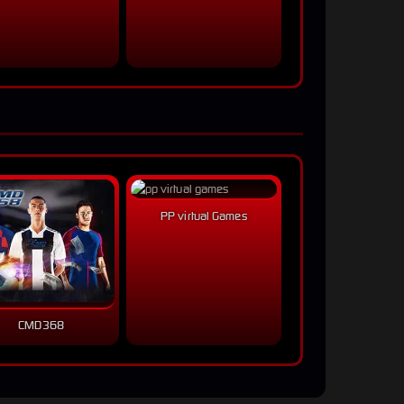
PP virtual Games
CMD368