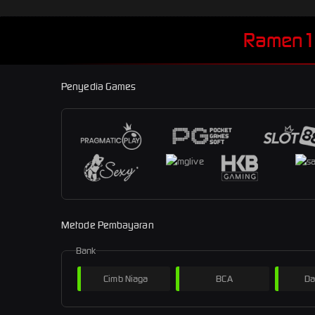
Ramen12
Penyedia Games
Metode Pembayaran
Bank
Cimb Niaga
BCA
D