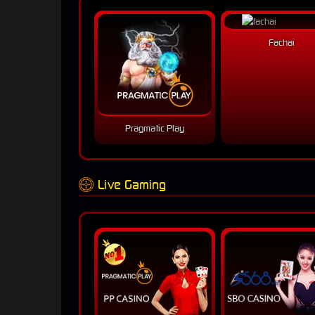
Fachai
Pragmatic Play
Live Gaming