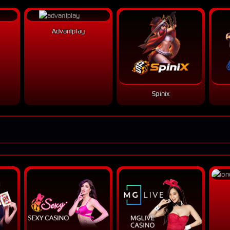
Advantplay
Spinix