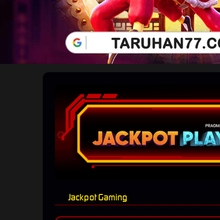
Jackpot Gaming