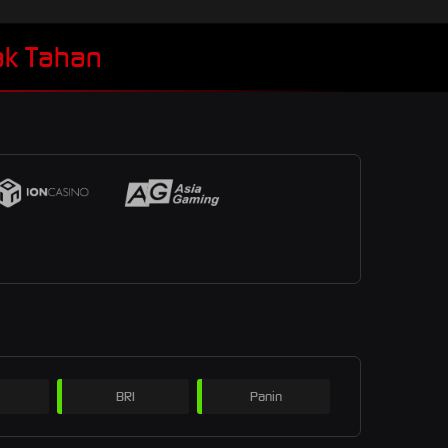
ak Tahan
BRI
Panin