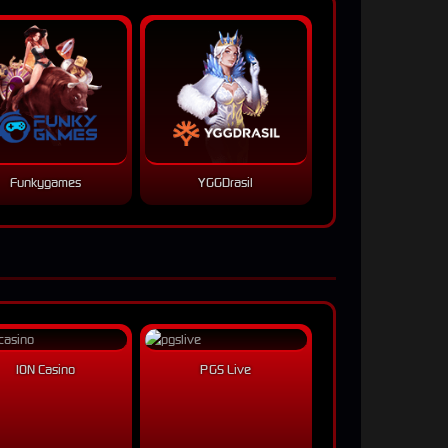
Funkygames
YGGDrasil
ION Casino
PGS Live