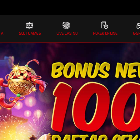
DA
SLOT GAMES
LIVE CASINO
POKER ONLINE
E-S