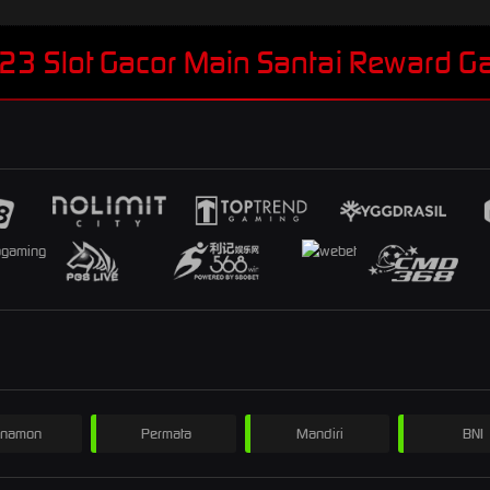
3 Slot Gacor Main Santai Reward G
anamon
Permata
Mandiri
BNI