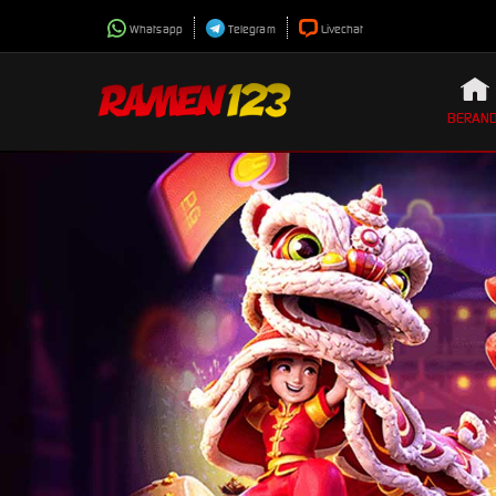
Whatsapp
Telegram
Livechat
BERAN