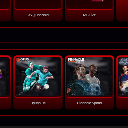
Sexy Baccarat
MGLive
Opusplus
Pinnacle Sports