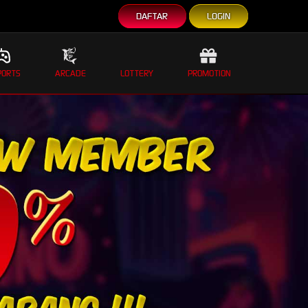
DAFTAR
LOGIN
PORTS
ARCADE
LOTTERY
PROMOTION