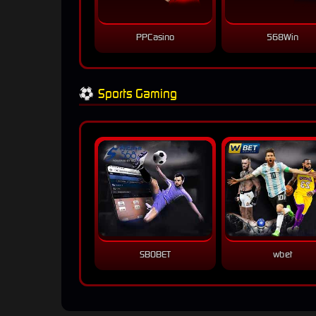
PPCasino
568Win
Sports Gaming
SBOBET
wbet