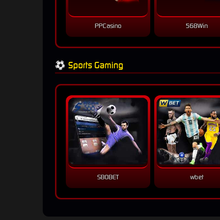
PPCasino
568Win
Sports Gaming
SBOBET
wbet