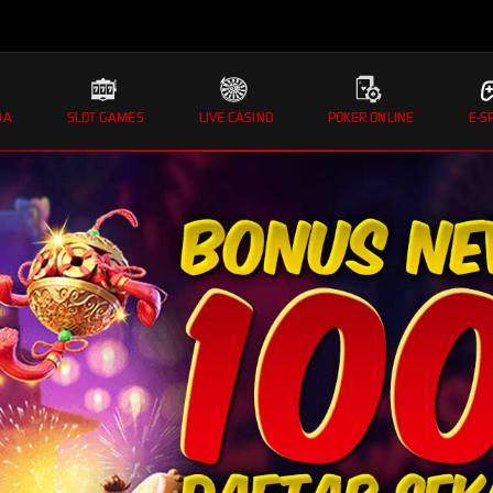
DA
SLOT GAMES
LIVE CASINO
POKER ONLINE
E-S