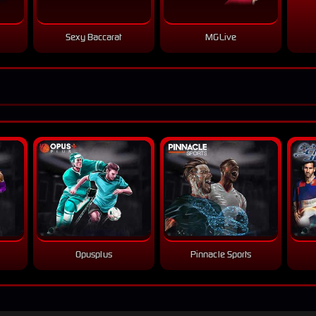
Sexy Baccarat
MGLive
Opusplus
Pinnacle Sports