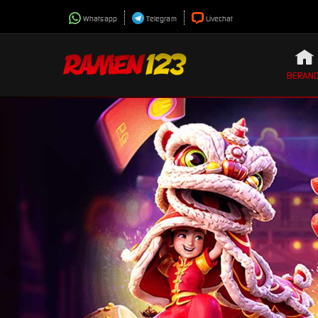
Whatsapp
Telegram
Livechat
BERAN