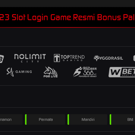
3 Slot Login Game Resmi Bonus Pali
anamon
Permata
Mandiri
BNI