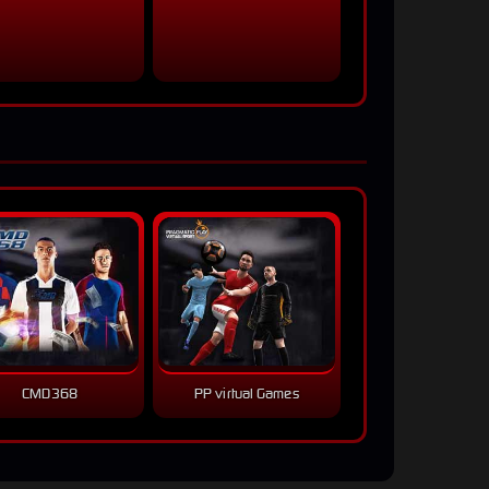
CMD368
PP virtual Games