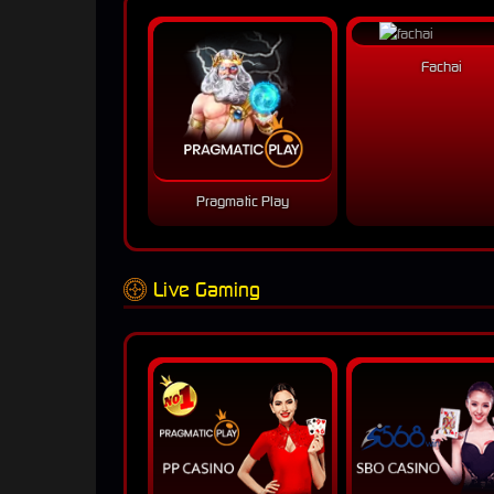
Fachai
Pragmatic Play
Live Gaming