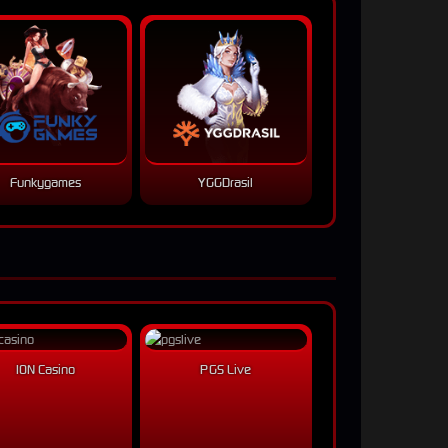
Funkygames
YGGDrasil
ION Casino
PGS Live