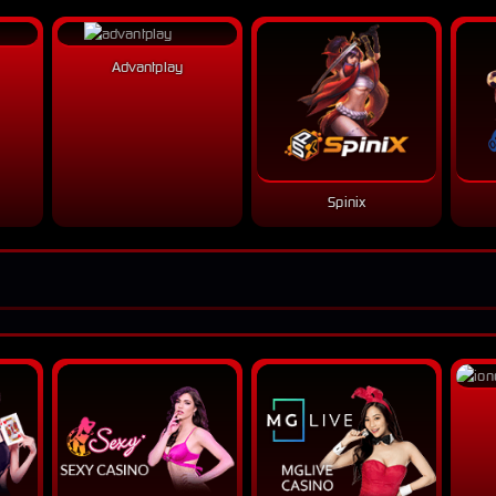
Advantplay
Spinix