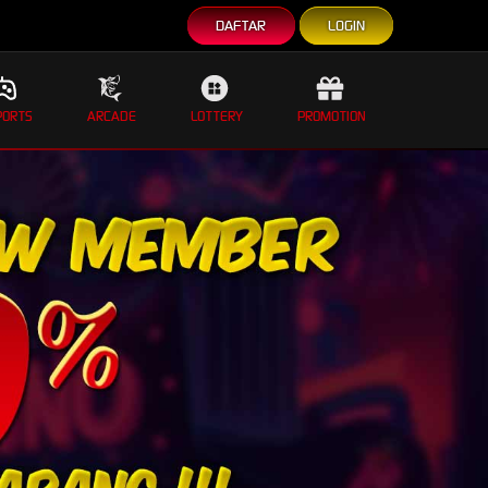
DAFTAR
LOGIN
PORTS
ARCADE
LOTTERY
PROMOTION