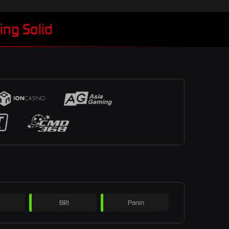
ng Solid
BRI
Panin