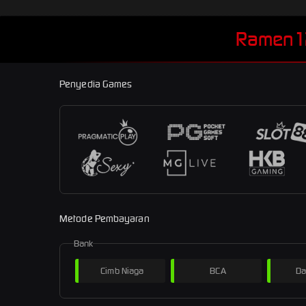
Ramen12
Penyedia Games
Metode Pembayaran
Bank
Cimb Niaga
BCA
D