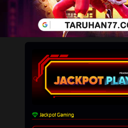
Jackpot Gaming